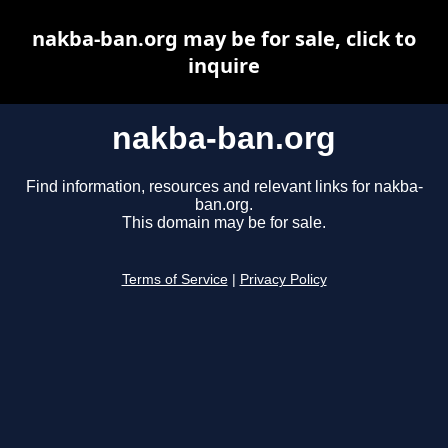
nakba-ban.org may be for sale, click to
inquire
nakba-ban.org
Find information, resources and relevant links for nakba-
ban.org.
This domain may be for sale.
Terms of Service
|
Privacy Policy